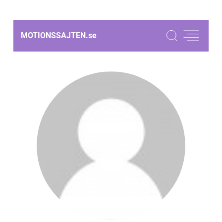
MOTIONSSAJTEN.
se