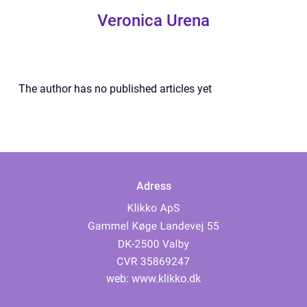
Veronica Urena
The author has no published articles yet
Adress
web:
www.klikko.dk