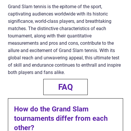
Grand Slam tennis is the epitome of the sport,
captivating audiences worldwide with its historic
significance, world-class players, and breathtaking
matches. The distinctive characteristics of each
tournament, along with their quantitative
measurements and pros and cons, contribute to the
allure and excitement of Grand Slam tennis. With its
global reach and unwavering appeal, this ultimate test
of skill and endurance continues to enthrall and inspire
both players and fans alike.
FAQ
How do the Grand Slam
tournaments differ from each
other?