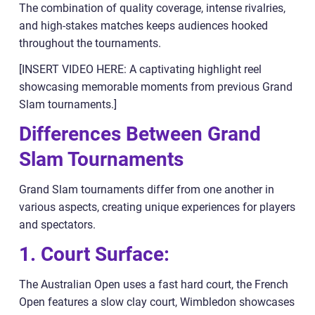
The combination of quality coverage, intense rivalries,
and high-stakes matches keeps audiences hooked
throughout the tournaments.
[INSERT VIDEO HERE: A captivating highlight reel
showcasing memorable moments from previous Grand
Slam tournaments.]
Differences Between Grand
Slam Tournaments
Grand Slam tournaments differ from one another in
various aspects, creating unique experiences for players
and spectators.
1. Court Surface:
The Australian Open uses a fast hard court, the French
Open features a slow clay court, Wimbledon showcases