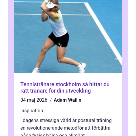
Tennistränare stockholm så hittar du
rätt tränare för din utveckling
04 maj 2026
Adam Wallin
inspiration
I dagens stressiga värld är postural träning
en revolutionerande metodför att förbättra
både fysisk hälsa och allmänt