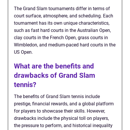
The Grand Slam tournaments differ in terms of
court surface, atmosphere, and scheduling. Each
tournament has its own unique characteristics,
such as fast hard courts in the Australian Open,
clay courts in the French Open, grass courts in
Wimbledon, and medium-paced hard courts in the
US Open.
What are the benefits and
drawbacks of Grand Slam
tennis?
The benefits of Grand Slam tennis include
prestige, financial rewards, and a global platform
for players to showcase their skills. However,
drawbacks include the physical toll on players,
the pressure to perform, and historical inequality